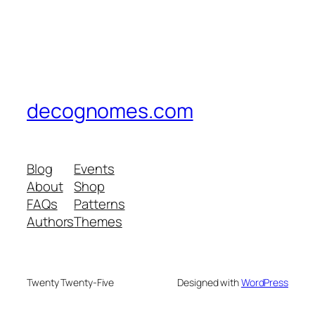
decognomes.com
Blog
Events
About
Shop
FAQs
Patterns
Authors
Themes
Twenty Twenty-Five
Designed with
WordPress