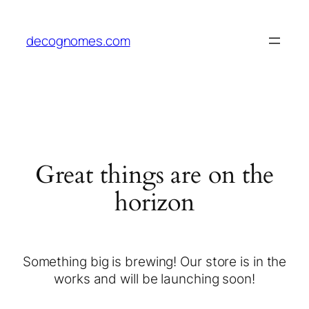
decognomes.com
Great things are on the
horizon
Something big is brewing! Our store is in the
works and will be launching soon!